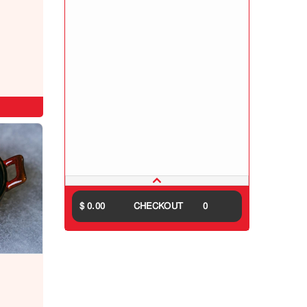
$ 0.00
CHECKOUT
0