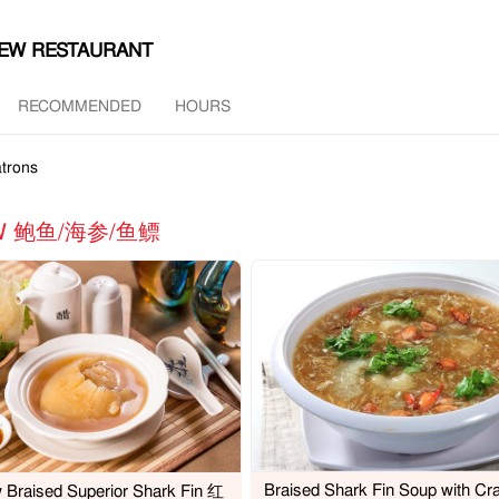
HEW RESTAURANT
RECOMMENDED
HOURS
trons
MAW 鲍鱼/海参/鱼鳔
Braised Shark Fin Soup with Cr
 Braised Superior Shark Fin 红