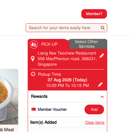
Member?
Select Other
PICK-UP
Services
Liang Kee Teochew Restaurant
556 MacPherson road, 368231,
Singapore
Pickup Time
07 Aug 2026 (Today)
10:00 PM To 10:15 PM
Rewards
add
Member Voucher
Item(s) Added
Clear items
ab Meat