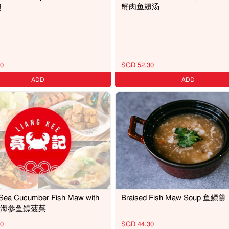
蟹肉鱼翅汤
翅
0
SGD 52.30
ADD
ADD
 Sea Cucumber Fish Maw with
Braised Fish Maw Soup 鱼鳔羹
ch 海参鱼鳔菠菜
0
SGD 44.30