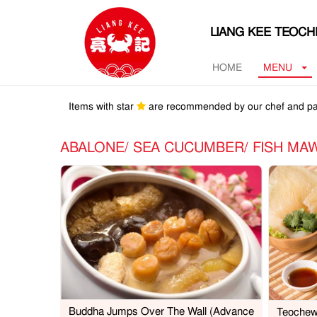
LIANG KEE TEOC
HOME
MENU
Items with star
are recommended by our chef and pa
ABALONE/ SEA CUCUMBER/ FISH 
Buddha Jumps Over The Wall (Advance
Teochew