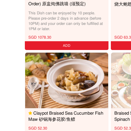
Order) 原盅炖佛跳墙 (须预定)
烧大鲍
This Dish can be enjoyed by 10 people.
Please pre-order 2 days in advance (before
10PM) and your order can only be fulfilled at
1PM or later.
SGD 1078.30
SGD 63.3
ADD
Claypot Braised Sea Cucumber Fish
Braised
Maw 砂锅海参花胶/鱼鳔
Spina
SGD 52.30
SGD 52.3